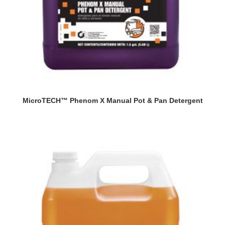
MicroTECH™ Phenom X Manual Pot & Pan Detergent