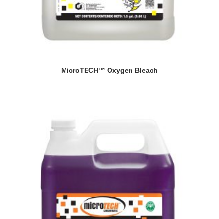
MicroTECH™ Oxygen Bleach