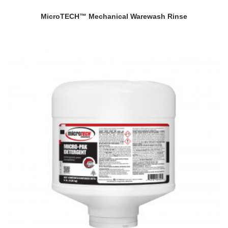
MicroTECH™ Mechanical Warewash Rinse