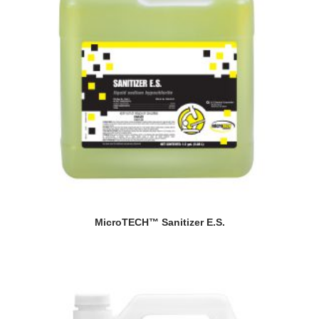
MicroTECH™ Sanitizer E.S.