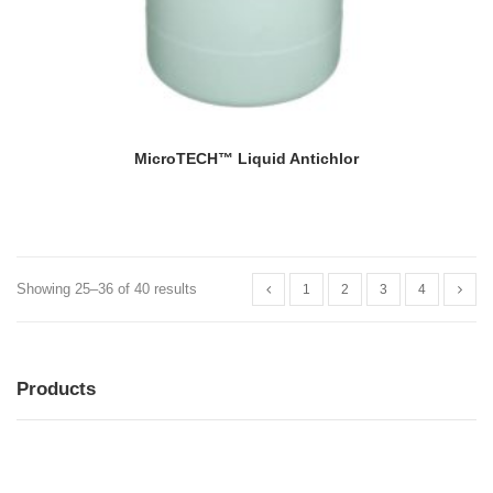
MicroTECH™ Liquid Antichlor
Showing 25–36 of 40 results
1
2
3
4
Products
MENU
MENU