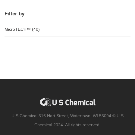
Filter by
MicroTECH™
(40)
U S Chemical 316 Hart Street, Watertown, WI 53094 © U S
Chemical 2024. All rights reserved.