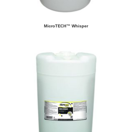
MicroTECH™ Whisper