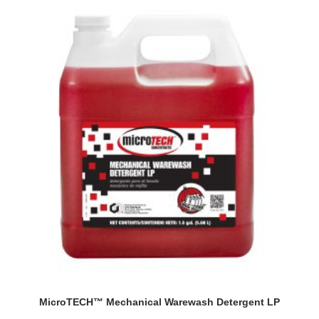
MicroTECH™ Mechanical Warewash Detergent LP