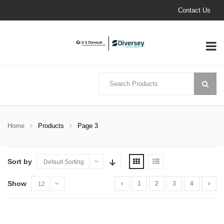
Contact Us
Home
Products
Page 3
Sort by
Default Sorting
Show
1
2
3
4
12