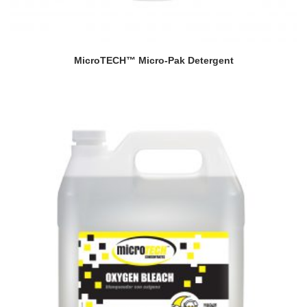
MicroTECH™ Micro-Pak Detergent