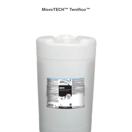
MicroTECH™ Terrifico™