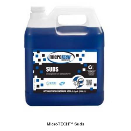
MicroTECH™ Suds