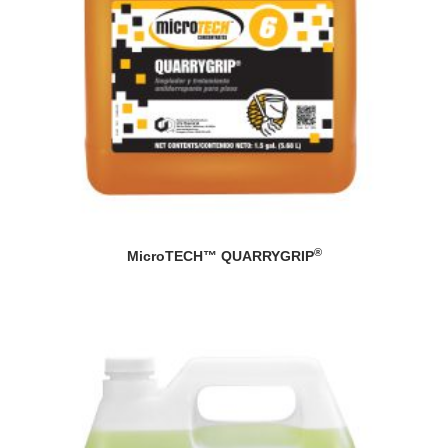
®
MicroTECH™ QUARRYGRIP