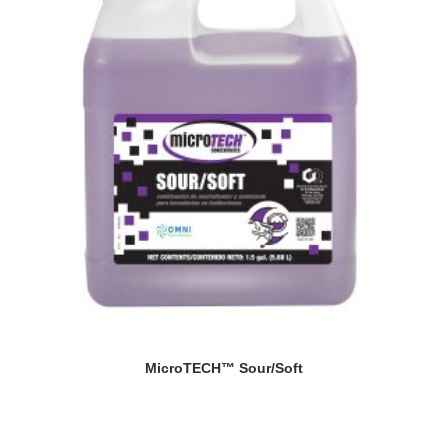
MicroTECH™ Sour/Soft