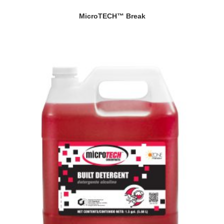
MicroTECH™ Break