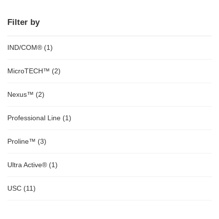
Filter by
IND/COM®
(1)
MicroTECH™
(2)
Nexus™
(2)
Professional Line
(1)
Proline™
(3)
Ultra Active®
(1)
USC
(11)