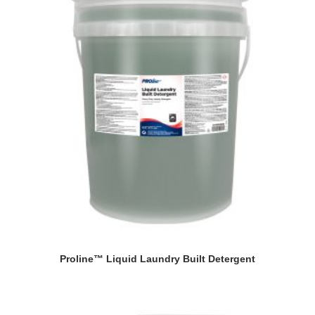
Proline™ Liquid Laundry Built Detergent