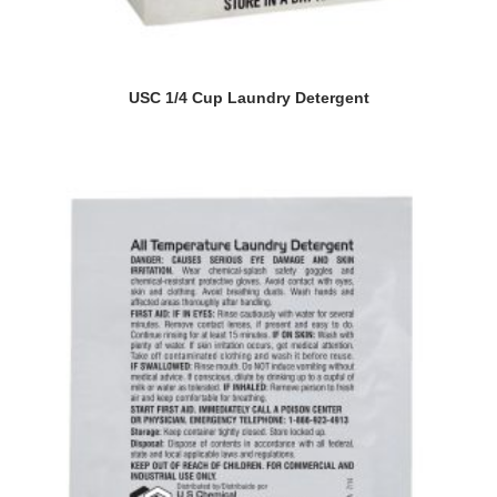
USC 1/4 Cup Laundry Detergent