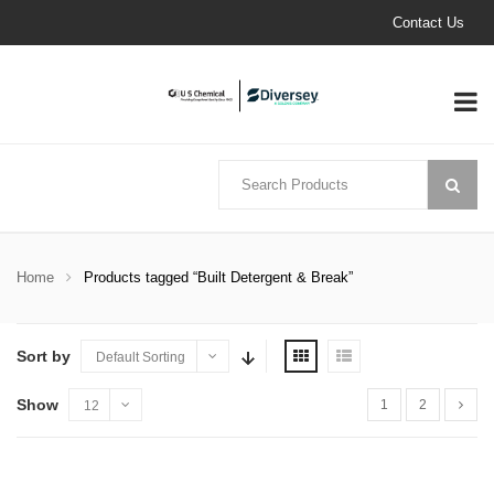
Contact Us
Home
Products tagged “Built Detergent & Break”
Sort by
Default Sorting
Show
1
2
12