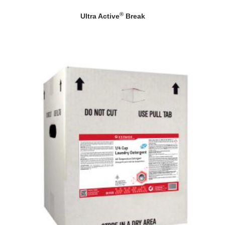
®
Ultra Active
Break