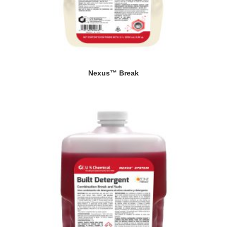
Nexus™ Break