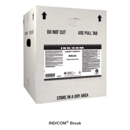
®
IND/COM
Break