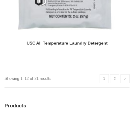
USC All Temperature Laundry Detergent
Showing 1–12 of 21 results
1
2
Products
MENU
MENU