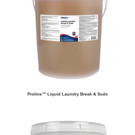
Proline™ Liquid Laundry Break & Suds