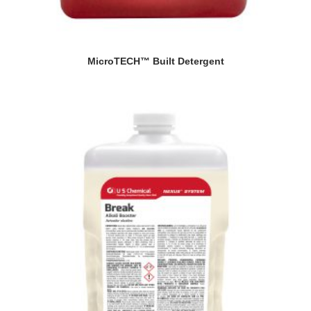
MicroTECH™ Built Detergent