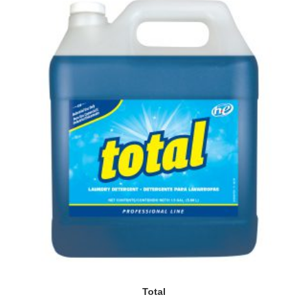
Total