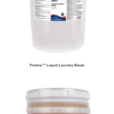
Proline™ Liquid Laundry Break