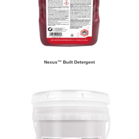
Nexus™ Built Detergent