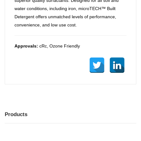
superior quality surfactants. Designed for all soil and
water conditions, including iron, microTECH™ Built
Detergent offers unmatched levels of performance,
convenience, and low use cost.
Approvals:
cRc, Ozone Friendly
Products
MENU
MENU