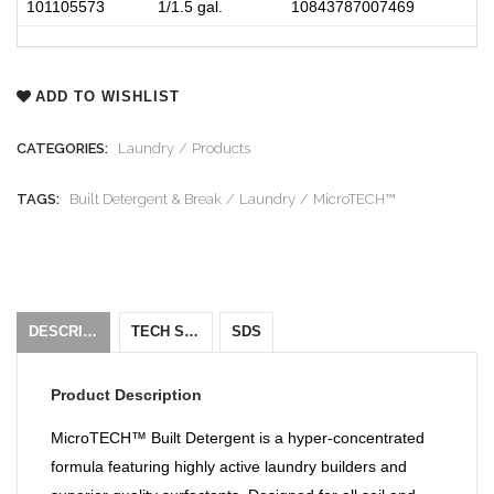
101105573
1/1.5 gal.
10843787007469
ADD TO WISHLIST
CATEGORIES:
Laundry
Products
TAGS:
Built Detergent & Break
Laundry
MicroTECH™
DESCRIPTION
TECH SHEET
SDS
Product Description
MicroTECH™ Built Detergent is a hyper-concentrated
formula featuring highly active laundry builders and