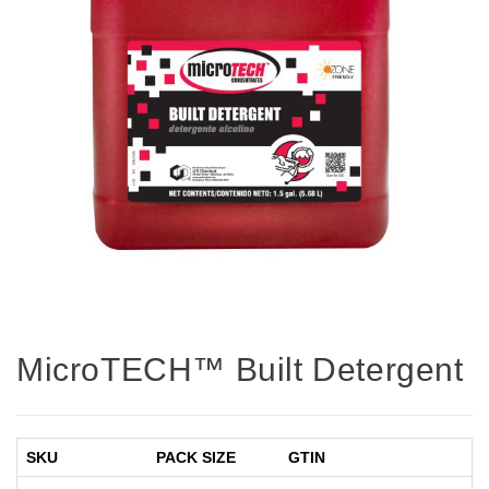
MicroTECH™ Built Detergent
SKU
PACK SIZE
GTIN