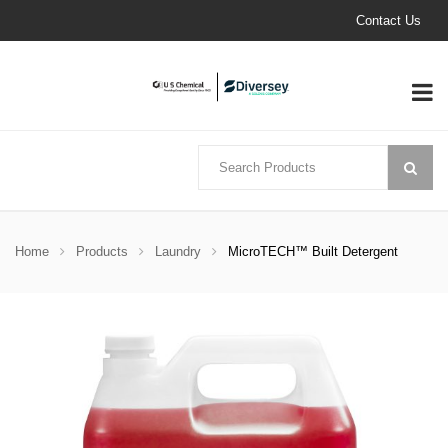
Contact Us
Home
Products
Laundry
MicroTECH™ Built Detergent