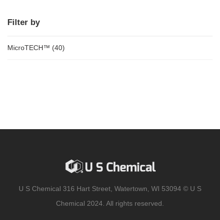
Filter by
MicroTECH™
(40)
U S Chemical 316 Hart Street, Watertown, WI 53094 © U S
Chemical 2024. All rights reserved.