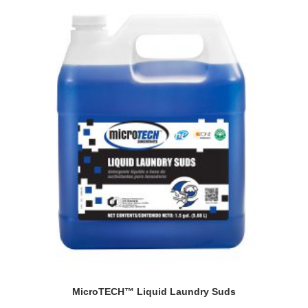
MicroTECH™ Liquid Laundry Suds