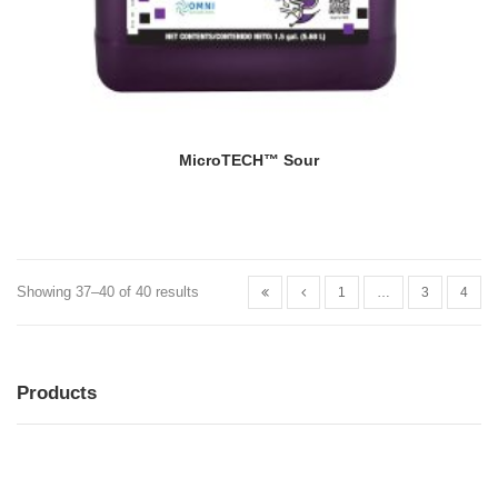
MicroTECH™ Sour
Showing 37–40 of 40 results
1
…
3
4
Products
MENU
MENU