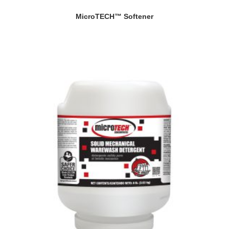
MicroTECH™ Softener