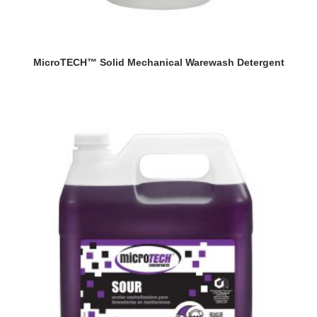
MicroTECH™ Solid Mechanical Warewash Detergent