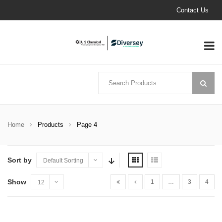
Contact Us
Home
Products
Page 4
Sort by
Default Sorting
Show
1
…
3
4
12