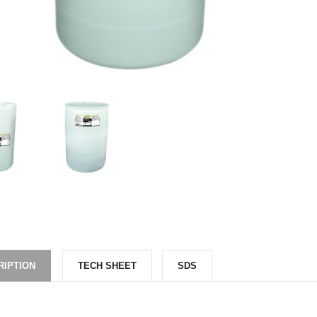
RIPTION
TECH SHEET
SDS