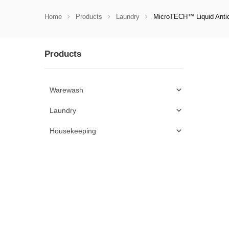
Home
Products
Laundry
MicroTECH™ Liquid Antic
Products
Warewash
Laundry
Housekeeping