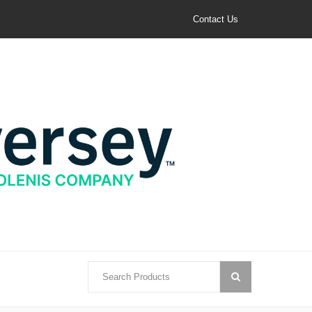
Contact Us