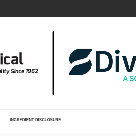
INGREDIENT DISCLOSURE