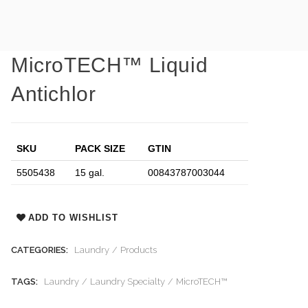
MicroTECH™ Liquid
Antichlor
SKU
PACK SIZE
GTIN
5505438
15 gal.
00843787003044
ADD TO WISHLIST
CATEGORIES:
Laundry
Products
TAGS:
Laundry
Laundry Specialty
MicroTECH™