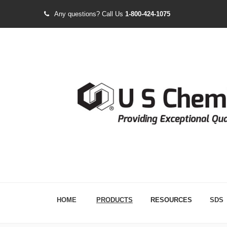
Any questions?
Call Us
1-800-424-1075
HOME
PRODUCTS
RESOURCES
SDS