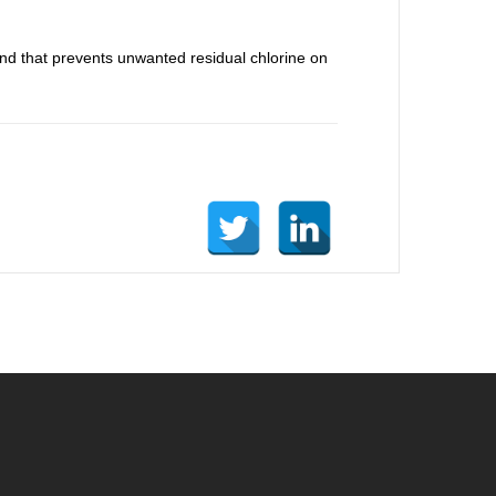
und that prevents unwanted residual chlorine on