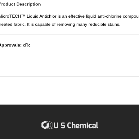
Product Description
MicroTECH™ Liquid Antichlor is an effective liquid anti-chlorine compo
treated fabric. It is capable of removing many reducible stains.
Approvals:
cRc