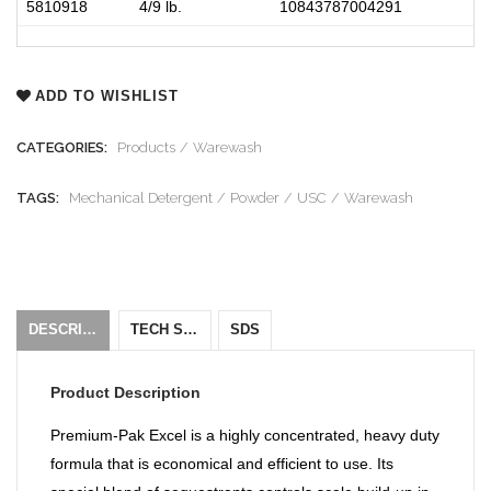
5810918
4/9 lb
.
10843787004291
ADD TO WISHLIST
CATEGORIES:
Products
Warewash
TAGS:
Mechanical Detergent
Powder
USC
Warewash
DESCRIPTION
TECH SHEET
SDS
Product Description
Premium-Pak Excel is a highly concentrated, heavy duty
formula that is economical and efficient to use. Its