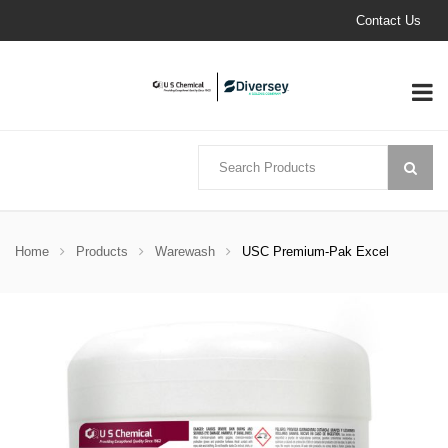
Contact Us
Home
Products
Warewash
USC Premium-Pak Excel