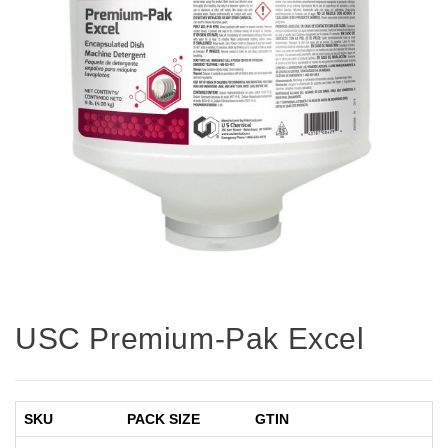
USC Premium-Pak Excel
SKU
PACK SIZE
GTIN