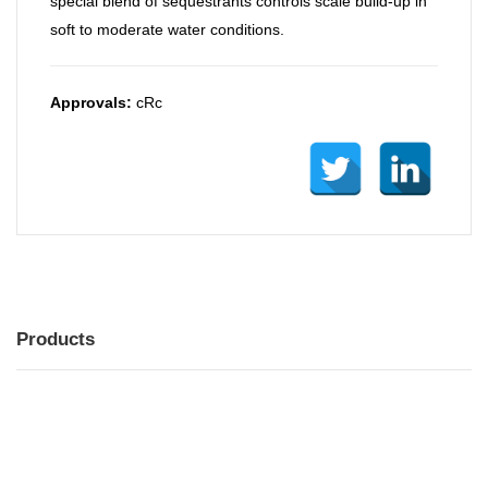
special blend of sequestrants controls scale build-up in
soft to moderate water conditions.
Approvals:
cRc
Products
MENU
MENU