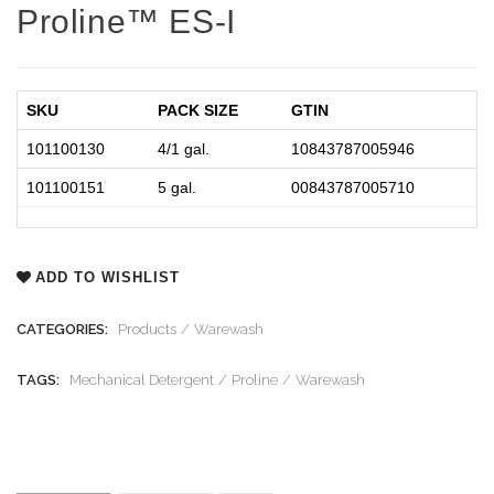
Proline™ ES-I
SKU
PACK SIZE
GTIN
101100130
4/1 gal.
10843787005946
101100151
5 gal.
00843787005710
ADD TO WISHLIST
CATEGORIES:
Products
Warewash
TAGS:
Mechanical Detergent
Proline
Warewash