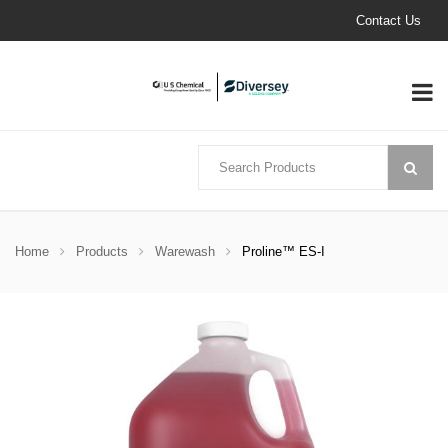
Contact Us
Home
Products
Warewash
Proline™ ES-I