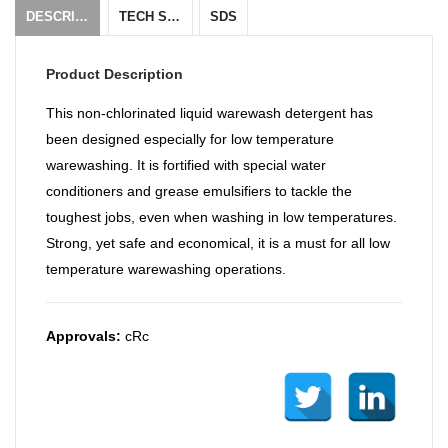
DESCRIPTION
TECH SHEET
SDS
Product Description
This non-chlorinated liquid warewash detergent has
been designed especially for low temperature
warewashing. It is fortified with special water
conditioners and grease emulsifiers to tackle the
toughest jobs, even when washing in low temperatures.
Strong, yet safe and economical, it is a must for all low
temperature warewashing operations.
Approvals:
cRc