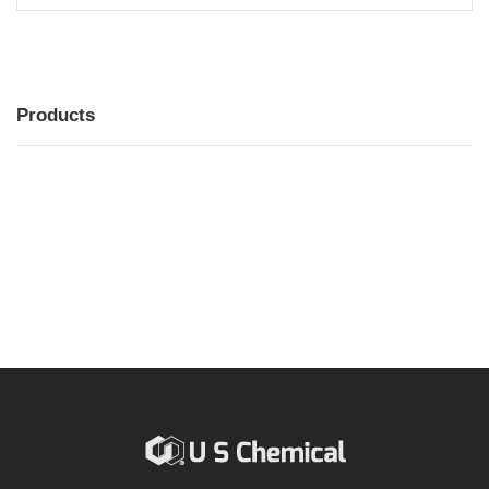
Products
MENU
MENU