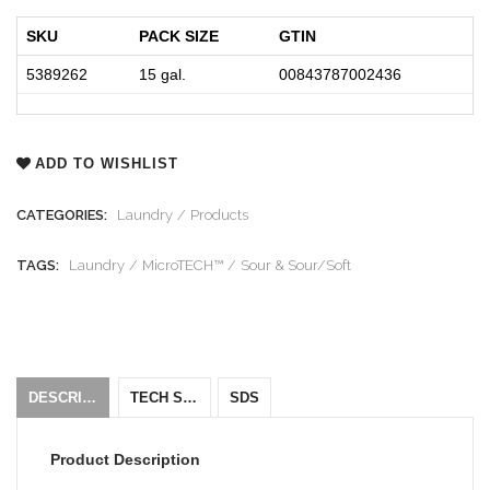
SKU
PACK SIZE
GTIN
5389262
15 gal.
00843787002436
ADD TO WISHLIST
CATEGORIES:
Laundry
Products
TAGS:
Laundry
MicroTECH™
Sour & Sour/Soft
DESCRIPTION
TECH SHEET
SDS
Product Description