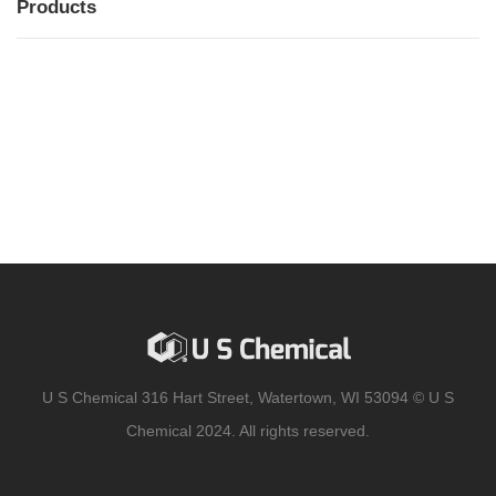
Products
MENU
MENU
U S Chemical 316 Hart Street, Watertown, WI 53094 © U S
Chemical 2024. All rights reserved.