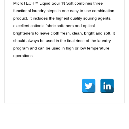
MicroTECH™ Liquid Sour ‘N Soft combines three
functional laundry steps in one easy to use combination
product. It includes the highest quality souring agents,
excellent cationic fabric softeners and optical
brighteners to leave cloth fresh, clean, bright and soft. It
should always be used in the final rinse of the laundry
program and can be used in high or low temperature
operations.