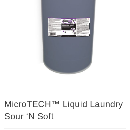
MicroTECH™ Liquid Laundry
Sour ‘N Soft