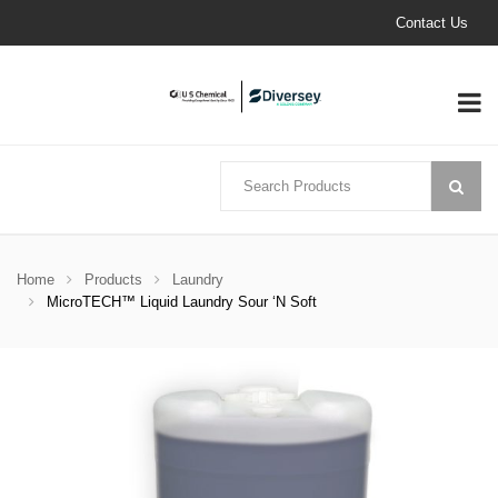
Contact Us
Home
Products
Laundry
MicroTECH™ Liquid Laundry Sour ‘N Soft