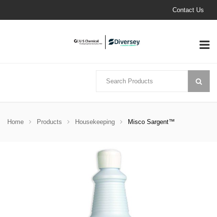
Contact Us
Home
Products
Housekeeping
Misco Sargent™