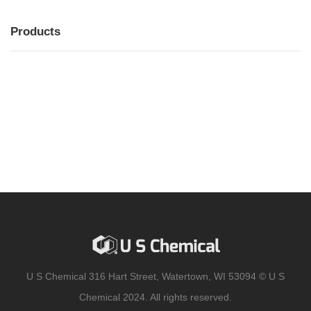
Products
MENU
MENU
U S Chemical 316 Hart Street, Watertown, WI 53094 © U S
Chemical 2024. All rights reserved.