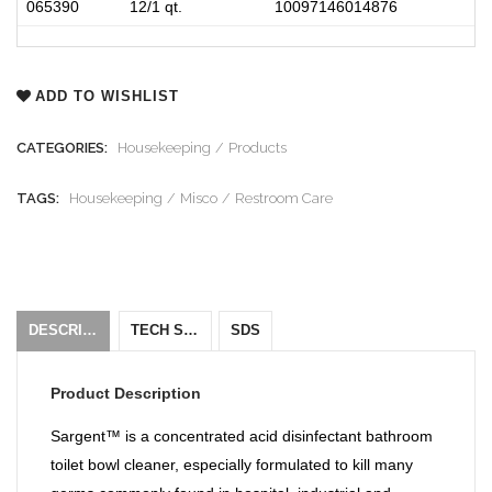
065390
12/1 qt.
10097146014876
ADD TO WISHLIST
CATEGORIES:
Housekeeping
Products
TAGS:
Housekeeping
Misco
Restroom Care
DESCRIPTION
TECH SHEET
SDS
Product Description
Sargent™ is a concentrated acid disinfectant bathroom
toilet bowl cleaner, especially formulated to kill many