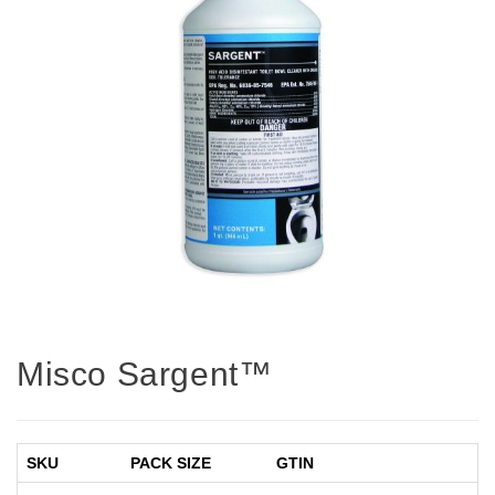
Misco Sargent™
SKU
PACK SIZE
GTIN