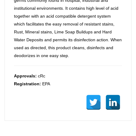
germs commonly found in hospital, industrial and
institutional environments. It contains high level of acid
together with an acid compatible detergent system
which facilitates the easy removal of resistant stains,
Rust, Mineral stains, Lime Soap Buildups and Hard
Water Deposits and permits its disinfection action. When
used as directed, this product cleans, disinfects and
deodorizes in one easy step.
Approvals:
cRc
Registration:
EPA