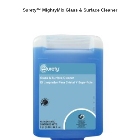
Surety™ MightyMix Glass & Surface Cleaner