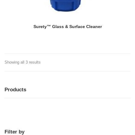
Surety™ Glass & Surface Cleaner
Showing all 3 results
Products
MENU
MENU
Filter by