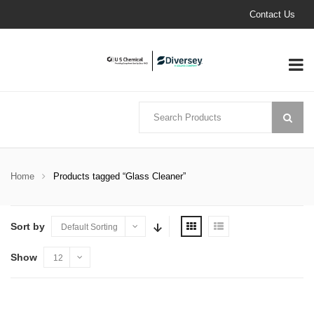
Contact Us
Home
Products tagged “Glass Cleaner”
Sort by
Default Sorting
Show
12