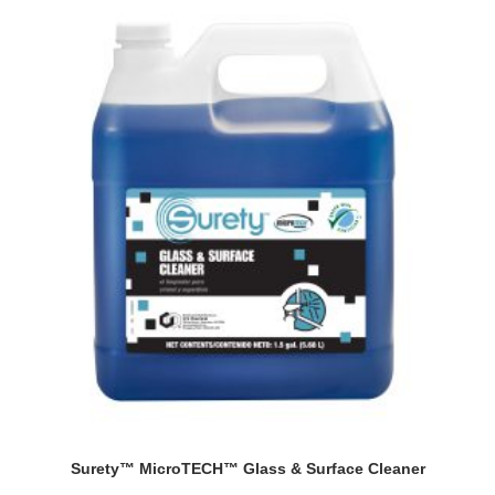
Surety™ MicroTECH™ Glass & Surface Cleaner