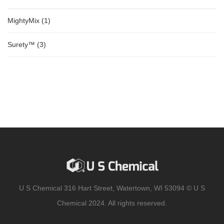
MightyMix
(1)
Surety™
(3)
U S Chemical 316 Hart Street, Watertown, WI 53094 © U S
Chemical 2024. All rights reserved.